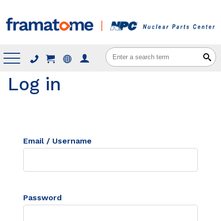
Menu
Log in
Email / Username
Password