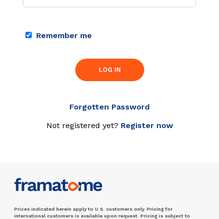
Remember me
LOG IN
Forgotten Password
Not registered yet?
Register now
Prices indicated herein apply to U.S. customers only. Pricing for
international customers is available upon request. Pricing is subject to