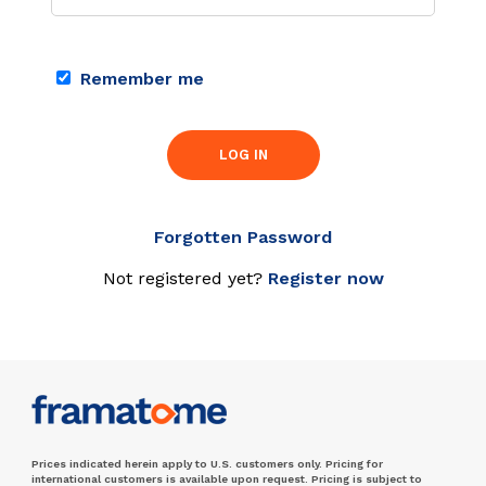
Remember me
LOG IN
Forgotten Password
Not registered yet?
Register now
Prices indicated herein apply to U.S. customers only. Pricing for
international customers is available upon request. Pricing is subject to