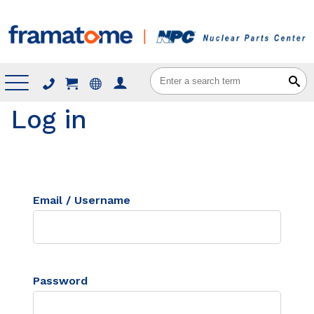
Menu
Log in
Email / Username
Password