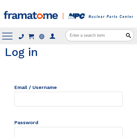
Menu
Log in
Email / Username
Password