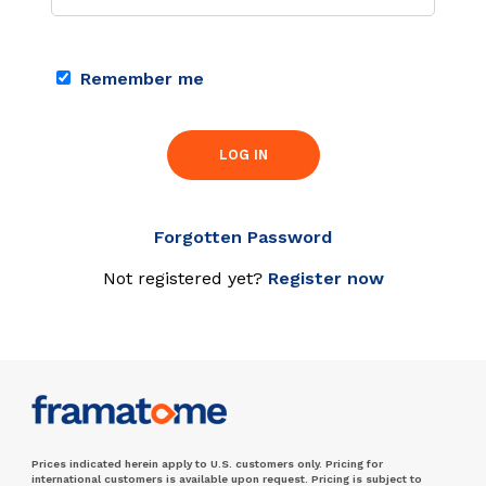
Remember me
LOG IN
Forgotten Password
Not registered yet?
Register now
Prices indicated herein apply to U.S. customers only. Pricing for
international customers is available upon request. Pricing is subject to