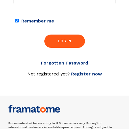
Remember me
LOG IN
Forgotten Password
Not registered yet?
Register now
Prices indicated herein apply to U.S. customers only. Pricing for
international customers is available upon request. Pricing is subject to