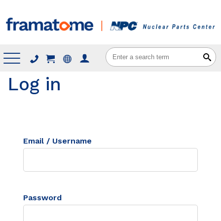
Menu
Log in
Email / Username
Password