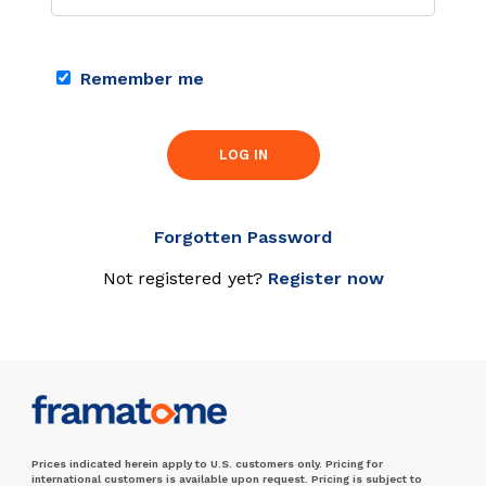
Remember me
LOG IN
Forgotten Password
Not registered yet?
Register now
Prices indicated herein apply to U.S. customers only. Pricing for
international customers is available upon request. Pricing is subject to