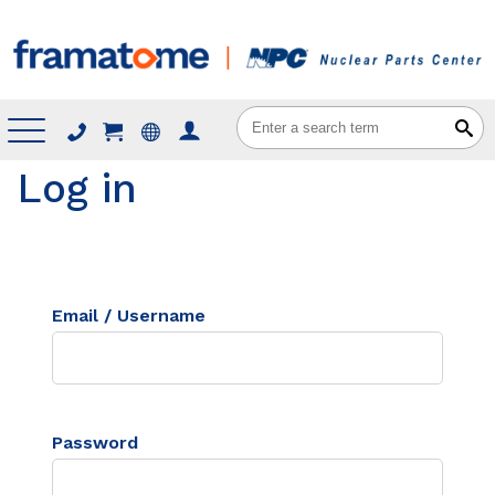
Menu
Log in
Email / Username
Password