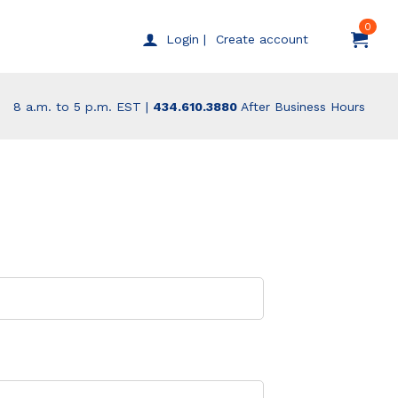
0
Create account
Login |
8 a.m. to 5 p.m. EST |
434.610.3880
After Business Hours