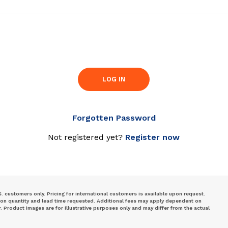
LOG IN
Forgotten Password
Not registered yet?
Register now
S. customers only. Pricing for international customers is available upon request.
 on quantity and lead time requested. Additional fees may apply dependent on
Product images are for illustrative purposes only and may differ from the actual