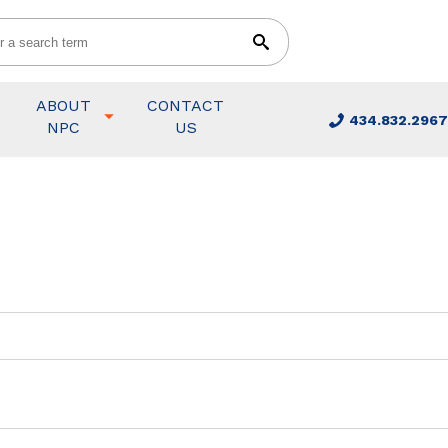
ABOUT
CONTACT
434.832.2967
NPC
US