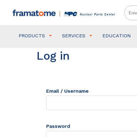
PRODUCTS
SERVICES
EDUCATION
Log in
Email / Username
Password