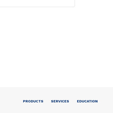
PRODUCTS
SERVICES
EDUCATION