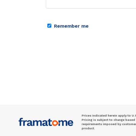
Remember me
Prices indicated herein apply to U.
Pricing is subject to change based
requirements imposed by customer. 
product.