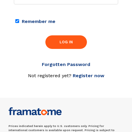
Remember me
LOG IN
Forgotten Password
Not registered yet?
Register now
Prices indicated herein apply to U.S. customers only. Pricing for
international customers is available upon request. Pricing is subject to