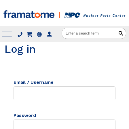
Menu
Log in
Email / Username
Password