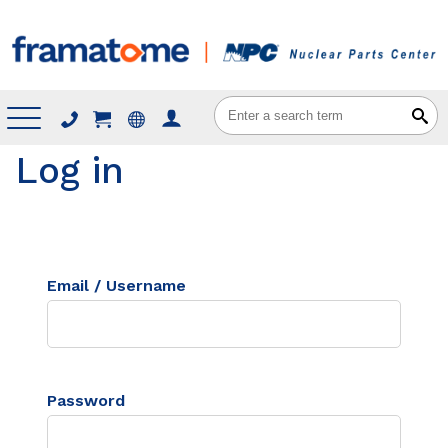
Menu
Log in
Email / Username
Password