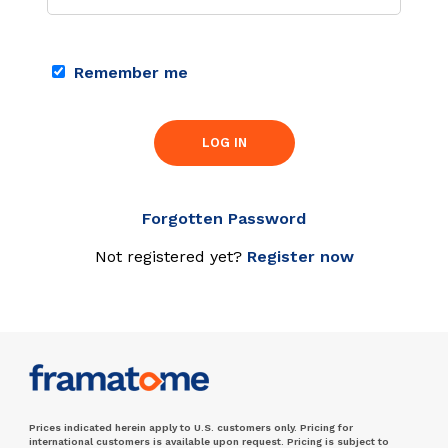
Remember me
LOG IN
Forgotten Password
Not registered yet?
Register now
Prices indicated herein apply to U.S. customers only. Pricing for
international customers is available upon request. Pricing is subject to